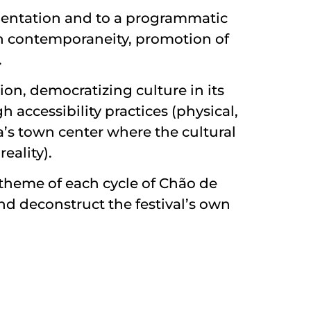
imentation and to a programmatic
with contemporaneity, promotion of
.
ion, democratizing culture in its
 accessibility practices (physical,
ra’s town center where the cultural
eality).
e theme of each cycle of Chão de
nd deconstruct the festival’s own