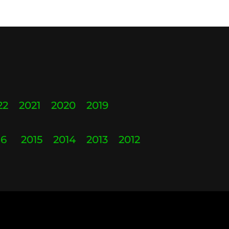
22
2021
2020
2019
16
2015
2014
2013
2012