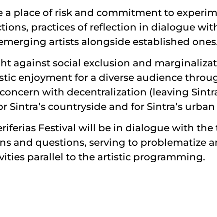
ume a place of risk and commitment to exper
ections, practices of reflection in dialogue 
 emerging artists alongside established ones
ght against social exclusion and marginalizat
stic enjoyment for a diverse audience through
t concern with decentralization (leaving Sint
 Sintra’s countryside and for Sintra’s urban r
riferias Festival will be in dialogue with th
ons and questions, serving to problematize a
ities parallel to the artistic programming.