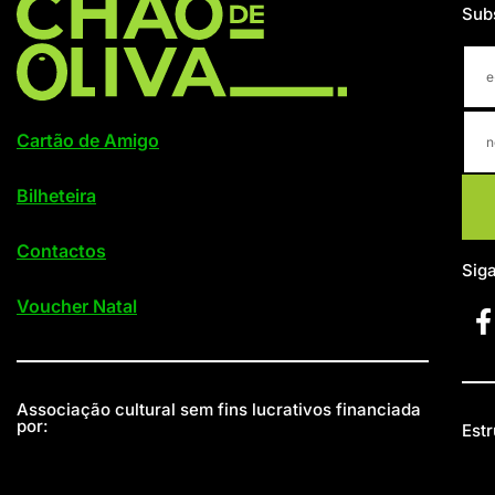
Sub
Cartão de Amigo
Bilheteira
Contactos
Sig
Voucher Natal
Associação cultural sem fins lucrativos financiada
por:
Estr