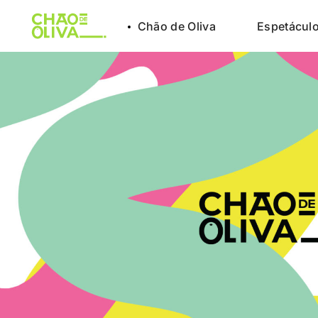
Chão de Oliva
Espetácul