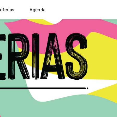
riferias
Agenda