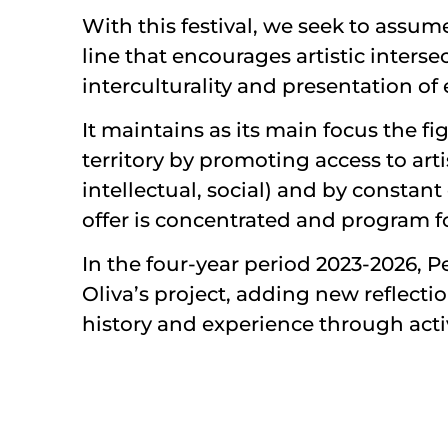
With this festival, we seek to ass
line that encourages artistic inters
interculturality and presentation of
It maintains as its main focus the fi
territory by promoting access to arti
intellectual, social) and by constan
offer is concentrated and program for
In the four-year period 2023-2026, Pe
Oliva’s project, adding new reflecti
history and experience through activ