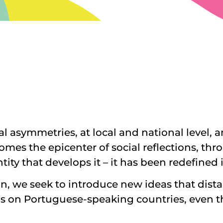
l asymmetries, at local and national level, a
ecomes the epicenter of social reflections, t
entity that develops it – it has been redefine
in, we seek to introduce new ideas that distan
ocus on Portuguese-speaking countries, even 