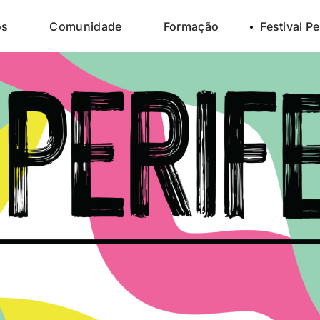
os
Comunidade
Formação
Festival Pe