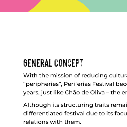
General Concept
With the mission of reducing cultura
“peripheries”, Periferias Festival b
years, just like Chão de Oliva – the 
Although its structuring traits rema
differentiated festival due to its f
relations with them.