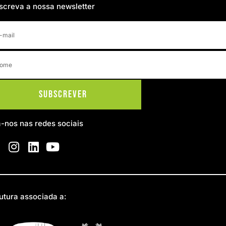
screva a nossa newsletter
Subscrever
a-nos nas redes sociais
utura associada a: