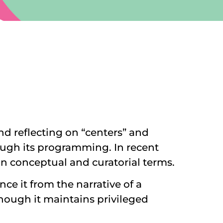
nd reflecting on “centers” and
hrough its programming. In recent
d in conceptual and curatorial terms.
ce it from the narrative of a
though it maintains privileged