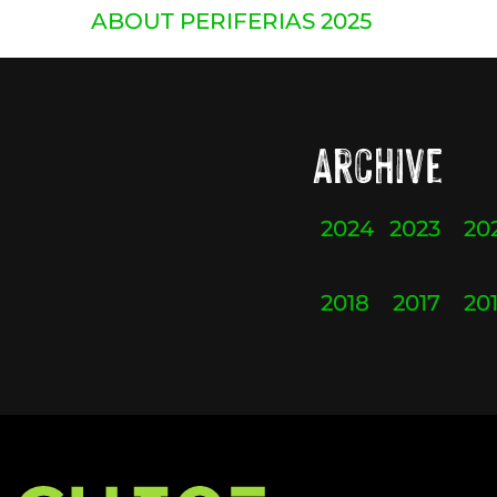
ABOUT PERIFERIAS 2025
Archive
2024
2023
20
2018
2017
20